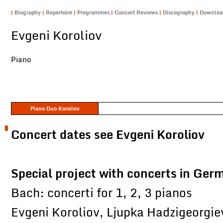
|
Biography
|
Repertoire
|
Programmes
|
Concert Reviews
|
Discography
|
Downlo
Evgeni Koroliov
Piano
Piano Duo Koroliov
Concert dates see Evgeni Koroliov
Special project with concerts in Ger
Bach: concerti for 1, 2, 3 pianos
Evgeni Koroliov, Ljupka Hadzigeorgie