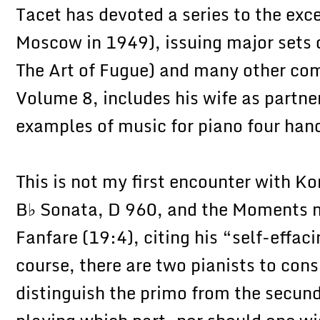
Tacet has devoted a series to the exce
Moscow in 1949), issuing major sets 
The Art of Fugue) and many other com
Volume 8, includes his wife as partne
examples of music for piano four han
This is not my first encounter with Ko
B♭ Sonata, D 960, and the Moments m
Fanfare (19:4), citing his “self-effac
course, there are two pianists to consi
distinguish the primo from the secun