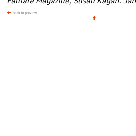
Fanfare Magazine, Susan Kagan. Ja
back to preview