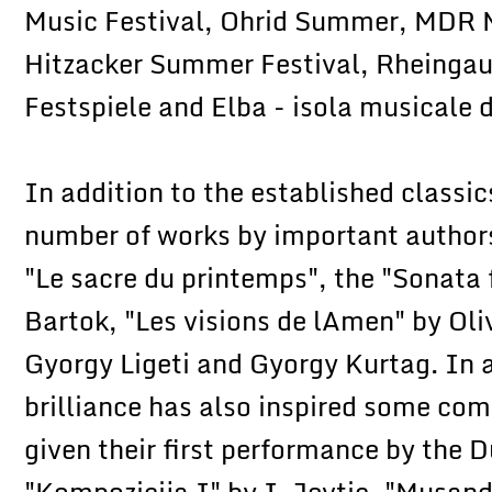
Music Festival, Ohrid Summer, MDR M
Hitzacker Summer Festival, Rheingau
Festspiele and Elba - isola musicale 
In addition to the established classic
number of works by important authors 
"Le sacre du printemps", the "Sonata 
Bartok, "Les visions de lAmen" by Oli
Gyorgy Ligeti and Gyorgy Kurtag. In ad
brilliance has also inspired some co
given their first performance by the 
"Kompozicija I" by I. Jevtic, "Musand