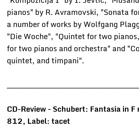
pianos" by R. Avramovski, "Sonata for
a number of works by Wolfgang Plagge
"Die Woche", "Quintet for two pianos,
for two pianos and orchestra" and "Co
quintet, and timpani".
_______________________________________________
CD-Review - Schubert: Fantasia in 
812, Label: tacet