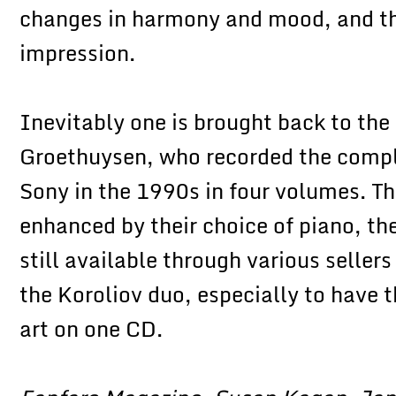
changes in harmony and mood, and th
impression.
Inevitably one is brought back to the
Groethuysen, who recorded the compl
Sony in the 1990s in four volumes. The
enhanced by their choice of piano, the
still available through various selle
the Koroliov duo, especially to have 
art on one CD.