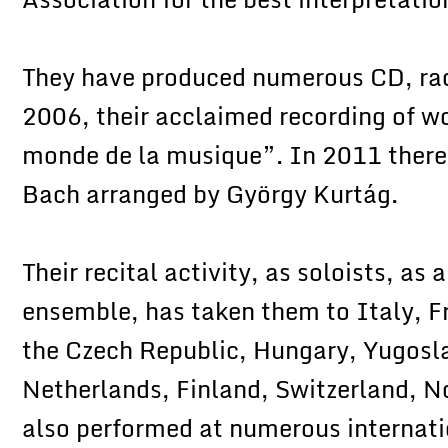
They have produced numerous CD, radi
2006, their acclaimed recording of w
monde de la musique”. In 2011 there 
Bach arranged by György Kurtág.
Their recital activity, as soloists, as
ensemble, has taken them to Italy, F
the Czech Republic, Hungary, Yugosla
Netherlands, Finland, Switzerland, 
also performed at numerous internati