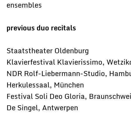
ensembles
previous duo recitals
Staatstheater Oldenburg
Klavierfestival Klavierissimo, Wetzik
NDR Rolf-Liebermann-Studio, Hamb
Herkulessaal, München
Festival Soli Deo Gloria, Braunschwe
De Singel, Antwerpen