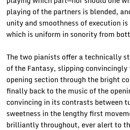
playing which part—nor should one wi
playing of the partners is blended, a
unity and smoothness of execution is f
which is uniform in sonority from bot
The two pianists offer a technically s
of the Fantasy, slipping convincingly
opening section through the bright co
finally back to the music of the open
convincing in its contrasts between 
sweetness in the lengthy first movem
brilliantly throughout, ever alert to t