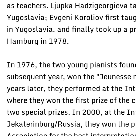
as teachers. Ljupka Hadzigeorgieva t
Yugoslavia; Evgeni Koroliov first ta
in Yugoslavia, and finally took up a 
Hamburg in 1978.
In 1976, the two young pianists found
subsequent year, won the "Jeunesse 
years later, they performed at the In
where they won the first prize of the cr
two special prizes. In 2000, at the In
Jekaterinburg/Russia, they won the p
Association for the best interpretati