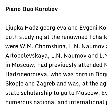
Piano Duo Koroliov
Ljupka Hadzigeorgieva and Evgeni Ko
both studying at the renowned Tchai
were W.M. Choroshina, L.N. Naumov a
Artobolevskaya, L.N. Naumov and L.N
in Moscow, had previously attended 
Hadzigeorgieva, who was born in Bog
Skopje and Zagreb and was, at the age
state scholarship to go to Moscow. Ev
numerous national and international p